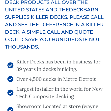
DECK PRODUCTS ALL OVER THE
UNITED STATES AND THEDECKBARN
SUPPLIES KILLER DECKS. PLEASE CALL
AND SEE THE DIFFERENCE IN A KILLER
DECK. A SIMPLE CALL AND QUOTE
COULD SAVE YOU HUNDREDS IF NOT
THOUSANDS.
Killer Decks has been in business for
39 years in decks building.
Over 4,500 decks in Metro Detroit
Largest installer in the world for New
Tech Composite decking
Showroom Located at store (wayne,