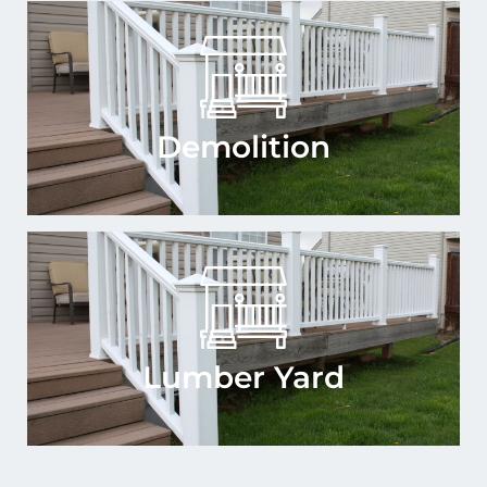
Demolition
Lumber Yard