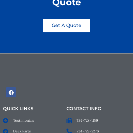
Quote
Get A Quote
QUICK LINKS
CONTACT INFO
Testimonials
734-728-1159
Deck Parts
734-728-2276