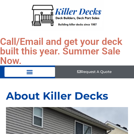
Call/Email and get your deck
built this year. Summer Sale
Now.
Request A Quote
About Killer Decks