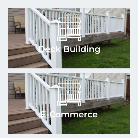
Deck Building
E-Commerce