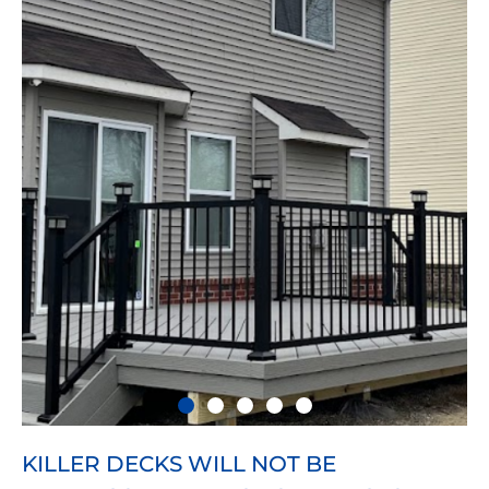
KILLER DECKS WILL NOT BE
Substantial