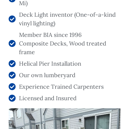
Mi)
Deck Light inventor (One-of-a-kind
vinyl lighting)
Member BIA since 1996
Composite Decks, Wood treated
frame
Helical Pier Installation
Our own lumberyard
Experience Trained Carpenters
Licensed and Insured