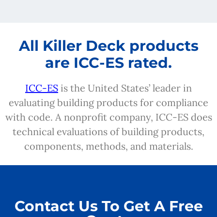
All Killer Deck products
are ICC-ES rated.
ICC-ES
is the United States’ leader in
evaluating building products for compliance
with code. A nonprofit company, ICC-ES does
technical evaluations of building products,
components, methods, and materials.
Contact Us To Get A Free