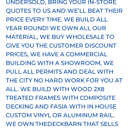
UNDERSOLD, BRING YOUR IN-STORE
Savings
QUOTES TO US AND WE’LL BEAT THEIR
PRICE EVERY TIME. WE BUILD ALL
Killer Deck buys direct from the
YEAR ROUND! WE OWN ALL OUR
manufacturer, which eliminates all
MATERIAL, WE BUY WHOLESALE TO
the middlemen (lumberyards and
GIVE YOU THE CUSTOMER DISCOUNT
distribution networks). Additionally,
PRICES, WE HAVE A COMMERCIAL
WE OWN our inventory and can pass
BUILDING WITH A SHOWROOM, WE
the savings on to you!
PULL ALL PERMITS AND DEAL WITH
THE CITY NO HARD WORK FOR YOU AT
ALL. WE BUILD WITH WOOD 2X8
TREATED FRAMES WITH COMPOSITE
DECKING AND FASIA WITH IN HOUSE
CUSTOM VINYL OR ALUMINUM RAIL.
WE OWN THEDECKBARN THAT SELLS